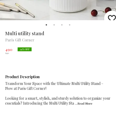
Multi utility stand
Paris Gift Corner
490
29
% OFF
690
Product Description
Transform Your Space with the Ultimate Multi Utility Stand –
Now at Paris Gift Corner!
Looking for a smart, stylish, and sturdy solution to organize your
essentials? Introducing the Multi Utility Sta
...Read
More