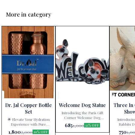
More in category
Dr. Jal Copper Bottle
Welcome Dog Statue
Three In
Set
Sho
Introducing the Paris Gift
Corner Welcome Dog
🌟 Elevate Your Hydration
Introducin
Statue – a delightful
Experience with Pure
Rabbits D
685
1,000
32% OFF
decorative showpiece that
Copper! 🌟 Are you tired of
White” – a ti
1,800
750
2,000
1,0
10% OFF
adds charm and character to
mundane water bottles and
artistry exclu