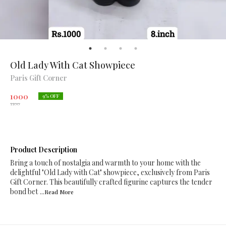
Old Lady With Cat Showpiece
Paris Gift Corner
1000
9
% OFF
1100
Product Description
Bring a touch of nostalgia and warmth to your home with the
delightful "Old Lady with Cat" showpiece, exclusively from Paris
Gift Corner. This beautifully crafted figurine captures the tender
bond bet
...Read
More