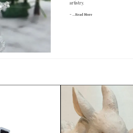
artistry.
-
...Read
More