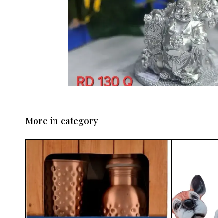
More in category