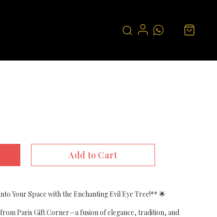
Add to Cart
nto Your Space with the Enchanting Evil Eye Tree!** 🌟
from Paris Gift Corner—a fusion of elegance, tradition, and