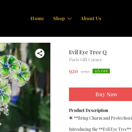
Home
Shop
About Us
Evil Eye Tree Q
Paris Gift Corner
920
1050
12
% OFF
Buy Now
Product Description
🌟 **Bring Charm and Protection i
Introducing the **Evil Eye Tree** 