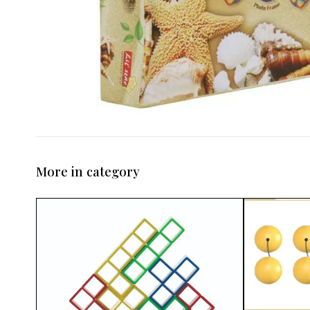
More in category