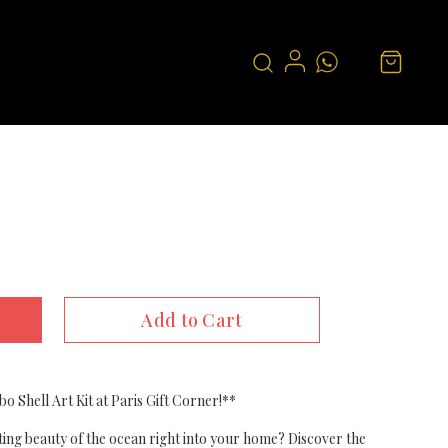
Add to Cart
bo Shell Art Kit at Paris Gift Corner!**
ting beauty of the ocean right into your home? Discover the