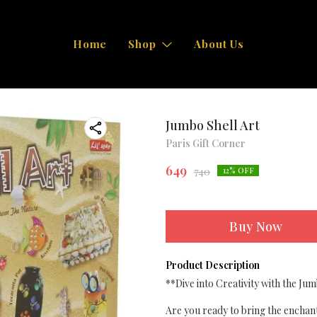
Home
Shop
About Us
Jumbo Shell Art
Paris Gift Corner
649
740
12
% OFF
Buy Now
Product Description
**Dive into Creativity with the Jum
Are you ready to bring the enchan