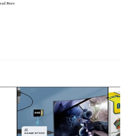
Read
More