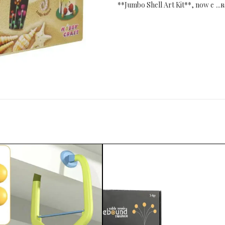
**Jumbo Shell Art Kit**, now e
...