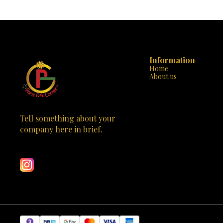
times! Each of the 5 rocks can be transformed
cushion cover
again and again, ensuring hours of
that are bold
entertainment. Safe & Non-toxic: We prioritize
splash of colo
your child’s safety. Our paints are water-based
comes with ev
and completely non-toxic, perfect for kids to
started, incl
handle. All-Inclusive: No need to hunt for
that are child
supplies. The kit comes with everything your
Painting enha
child needs to start their rock art journey,
Information
color recogniti
including paints, brushes, and even a guide to
Home
Decor and Mo
spark inspiration. Educational Fun: It’s not just
About us
serve as perso
about fun; it’s about learning too. Painting rocks
display. Qua
can improve motor skills, color recognition, and
spend quality
artistic expression. Perfect Gift: Whether it’s a
memories alon
birthday, holiday, or just because, the Kalakaram’s
Gift Corner or 
Rock Painting Kit is the perfect gift for any
Tell something about your 
kit. Let you
budding artist. Come visit us at Paris Gift Corner
decorate their
company here in brief.
in Bhootnath Market, Indira Nagar, Lucknow, or
cushions. It’s n
Learn more
order online at parisgiftcorner.in. Let your child’s
Order now and 
creativity rock the world with Kalakaram’s Rock
Painting Kit! 🌟 Special Offer: Mention this ad for a
10% discount on your purchase. Offer valid while
supplies last, so hurry in or visit us online today!
Bring home the joy of art and watch your child
paint their masterpiece. 🖌️🪨