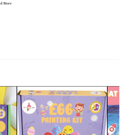
ad
More