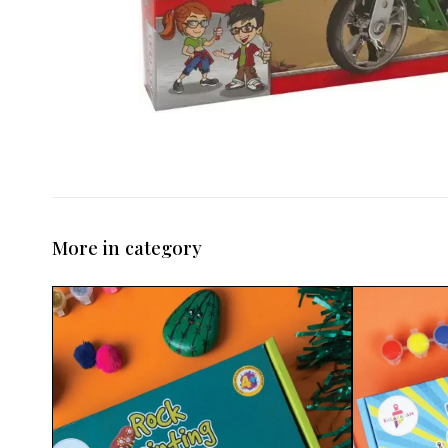
More in category