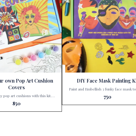
ur own Pop Art Cushion
DIY Face Mask Painting Ki
Covers
Paint and Embellish 3 funky face mask t
exciting characters Step into a world of color and
ky pop art cushions with this kit.
750
creativity with Kalakaram’s DIY Face 
hild’s inner artist with Kalakaram’s
850
Painting Kit, a delightful addition to Pari
r Own Pop Art Cushion Covers,
Corner’s collection of imaginative playt
able at Paris Gift Corner! 🎨✨ This
Perfect for budding artists and little dr
ft; it’s a treasure trove of creativity
this kit invites children to dive into a h
unlocked. With this kit, your little
artistic adventure. Here’s a sales pitch for the
ansform three ordinary cushion
product: 🎨 Unleash Creativity with Kalakaram’s
xtraordinary masterpieces. Here’s
DIY Face Mask Painting Kit! 🎭 Are you looking
ave: Funky Designs: Each