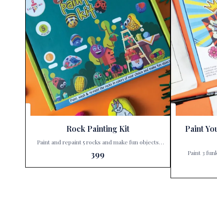
Rock Painting Kit
Paint Yo
Paint and repaint 5 rocks and make fun objects
with this kit. Unleash your child’s creativity with
Paint 3 fun
399
the Kalakaram’s Rock Painting Kit, exclusively
Unleash your c
available at Paris Gift Corner! 🎨✨ Why settle for
Paint You
ordinary when you can create extraordinary? With
exclusively avail
Kalakaram’s Rock Painting Kit, your little ones can
isn’t just a gi
dive into a world of imagination and color. This
waiting to be 
isn’t just a painting set; it’s a ticket to endless fun
ones can tr
and learning. Here’s what makes this kit a must-
covers into e
have: Paint & Repaint: Not just once, but multiple
why this kit is a must-h