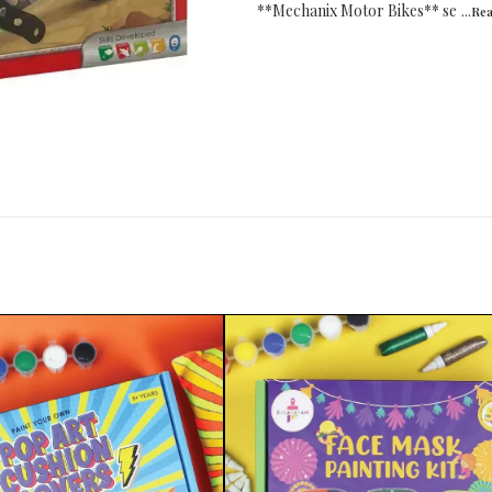
**Mechanix Motor Bikes** se
...Re