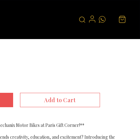
Add to Cart
chanix Motor Bikes at Paris Gift Corner!**
blends creativity, education, and excitement? Introducing the