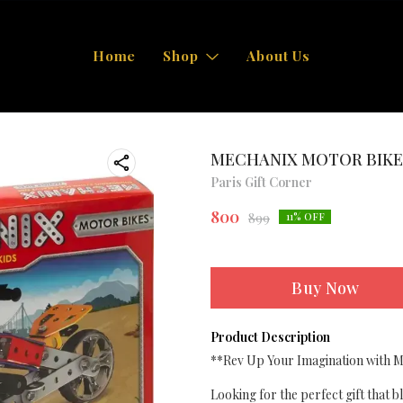
Home
Shop
About Us
MECHANIX MOTOR BIKE
Paris Gift Corner
800
899
11
% OFF
Buy Now
Product Description
**Rev Up Your Imagination with Me
Looking for the perfect gift that 