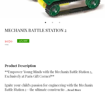
MECHANIX BATTLE STATION 2
1070
11
% OFF
1199
Product Description
**Empower Young Minds with the Mechanix Battle Station 2,
Exclusively at Paris Gift Corner!**
Ignite your child's passion for engineering with the Mechanix
Battle Station 2 – the ultimate constructio
...Read
More