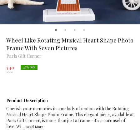
Wheel Like Rotating Musical Heart Shape Photo
Frame With Seven Pictures
Paris Gift Corner
540
46
% OFF
1000
Product Description
Cherish your memories in a melody of motion with the Rotating
Musical Heart Shape Photo Frame. This elegant piece, available at
Paris Gift Corner, is more than just a frame—it’s a carousel of
love. Wi
...Read
More