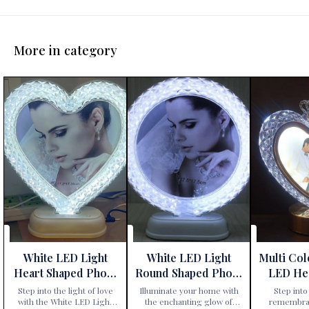
More in category
White LED Light
White LED Light
Multi Co
Heart Shaped Photo
Round Shaped Photo
LED He
Frame
Frame
Phot
Step into the light of love
Illuminate your home with
Step into 
with the White LED Light
the enchanting glow of
remembran