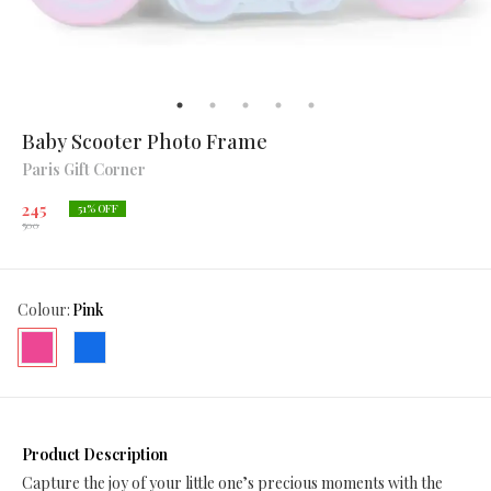
Baby Scooter Photo Frame
Paris Gift Corner
245
51
% OFF
500
Colour
:
Pink
Product Description
Capture the joy of your little one’s precious moments with the