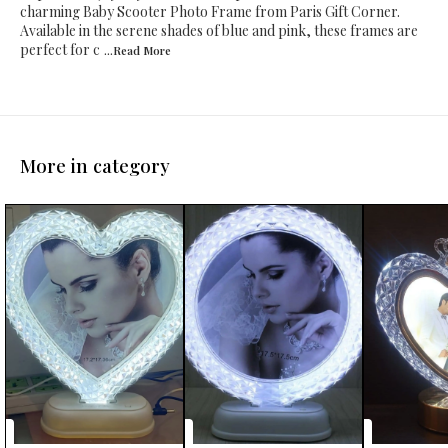
charming Baby Scooter Photo Frame from Paris Gift Corner.
Available in the serene shades of blue and pink, these frames are
perfect for c
...Read
More
More in category