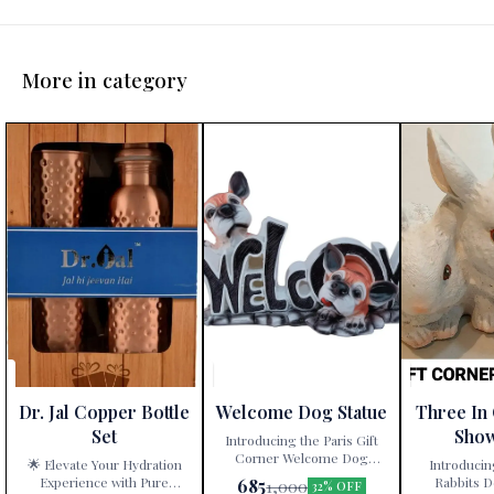
More in category
Dr. Jal Copper Bottle
Welcome Dog Statue
Three In
Set
Sho
Introducing the Paris Gift
Corner Welcome Dog
🌟 Elevate Your Hydration
Introducin
Statue – a delightful
Experience with Pure
Rabbits D
685
1,000
32% OFF
decorative showpiece that