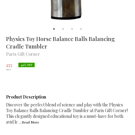
Physics Toy Horse Balance Balls Balancing
Cradle Tumbler
Paris Gift Corner
255
49
% OFF
500
Product Description
Discover the perfect blend of science and play with the Physics
Toy Balance Balls Balancing Cradle Tumbler at Paris Gift Corner!
This elegantly designed educational toy is a must-have for both
avid le
...Read
More