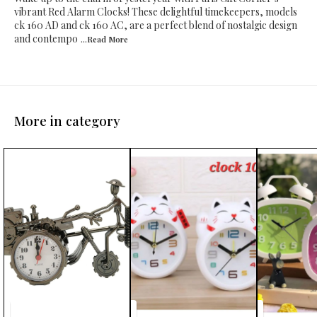
vibrant Red Alarm Clocks! These delightful timekeepers, models
ck 160 AD and ck 160 AC, are a perfect blend of nostalgic design
and contempo
...Read
More
More in category