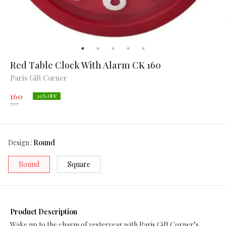
Red Table Clock With Alarm CK 160
Paris Gift Corner
160
20
% OFF
200
Design
:
Round
Round
Square
Product Description
Wake up to the charm of yesteryear with Paris Gift Corner’s