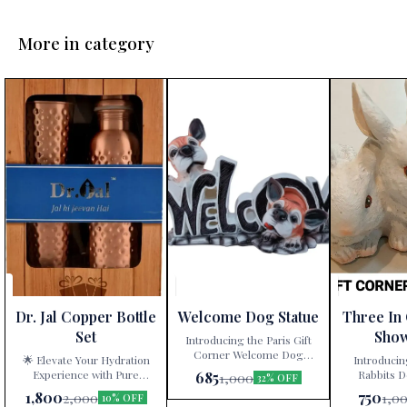
More in category
Dr. Jal Copper Bottle
Welcome Dog Statue
Three In
Set
Sho
Introducing the Paris Gift
Corner Welcome Dog
🌟 Elevate Your Hydration
Introducin
Statue – a delightful
Experience with Pure
Rabbits D
685
1,000
32% OFF
decorative showpiece that
Copper! 🌟 Are you tired of
White” – a ti
1,800
750
2,000
1,0
10% OFF
adds charm and character to
mundane water bottles and
artistry exclu