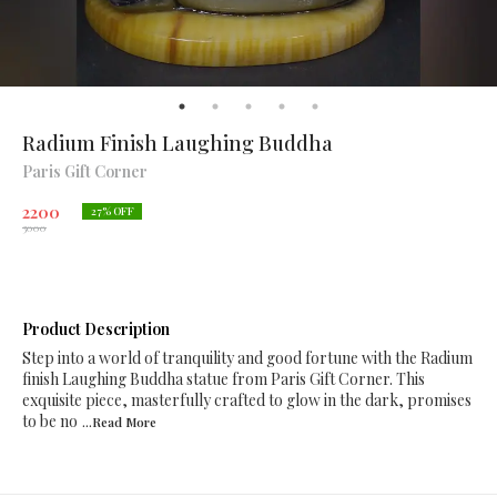
Radium Finish Laughing Buddha
Paris Gift Corner
2200
27
% OFF
3000
Product Description
Step into a world of tranquility and good fortune with the Radium
finish Laughing Buddha statue from Paris Gift Corner. This
exquisite piece, masterfully crafted to glow in the dark, promises
to be no
...Read
More