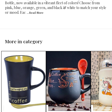
Bottle, now available in a vibrant fleet of colors! Choose from
pink, blue, orange, green, and black & white to match your style
or mood. Eac
...Read
More
More in category