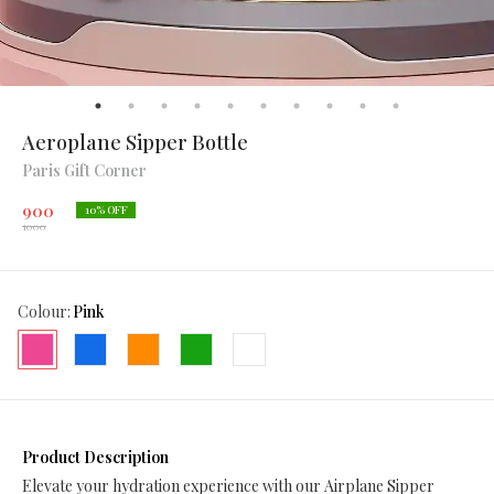
Aeroplane Sipper Bottle
Paris Gift Corner
900
10
% OFF
1000
Colour
:
Pink
Product Description
Elevate your hydration experience with our Airplane Sipper