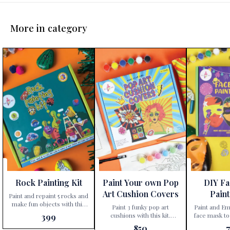
More in category
Rock Painting Kit
Paint Your own Pop
DIY F
Art Cushion Covers
Paint
Paint and repaint 5 rocks and
make fun objects with this
Paint 3 funky pop art
Paint and Em
kit. Unleash your child’s
cushions with this kit.
face mask to
399
creativity with the
Unleash your child’s inner
characters Step into a world
850
Kalakaram’s Rock Painting