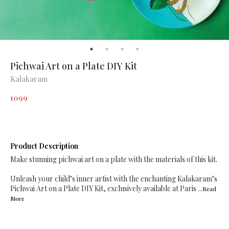
Pichwai Art on a Plate DIY Kit
Kalakaram
1099
Product Description
Make stunning pichwai art on a plate with the materials of this kit.
Unleash your child’s inner artist with the enchanting Kalakaram’s
Pichwai Art on a Plate DIY Kit, exclusively available at Paris
...Read
More