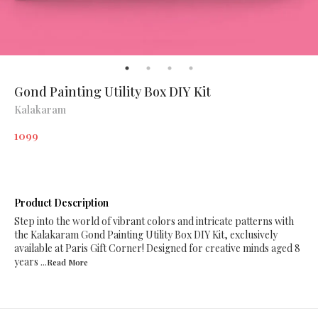
Gond Painting Utility Box DIY Kit
Kalakaram
1099
Product Description
Step into the world of vibrant colors and intricate patterns with
the Kalakaram Gond Painting Utility Box DIY Kit, exclusively
available at Paris Gift Corner! Designed for creative minds aged 8
years
...Read
More