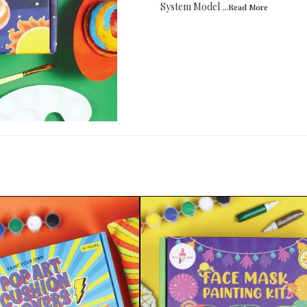
System Model
...Read
More