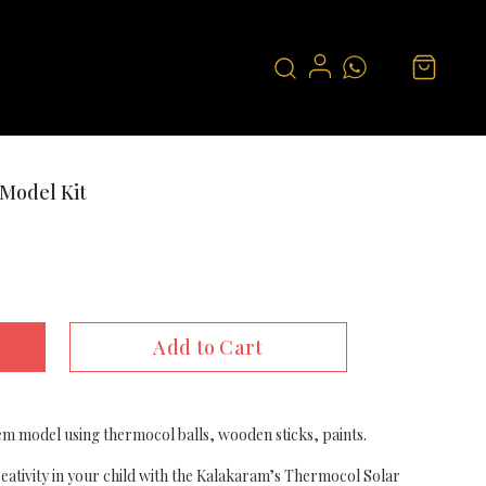
Model Kit
Add to Cart
em model using thermocol balls, wooden sticks, paints.
creativity in your child with the Kalakaram’s Thermocol Solar