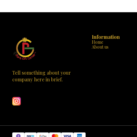
times! Each of the 5 rocks can be transformed
cushion cover
again and again, ensuring hours of
that are bold
entertainment. Safe & Non-toxic: We prioritize
splash of colo
your child’s safety. Our paints are water-based
comes with ev
and completely non-toxic, perfect for kids to
started, incl
handle. All-Inclusive: No need to hunt for
that are child
supplies. The kit comes with everything your
Painting enha
child needs to start their rock art journey,
Information
color recogniti
including paints, brushes, and even a guide to
Home
Decor and Mo
spark inspiration. Educational Fun: It’s not just
About us
serve as perso
about fun; it’s about learning too. Painting rocks
display. Qua
can improve motor skills, color recognition, and
spend quality
artistic expression. Perfect Gift: Whether it’s a
memories alon
birthday, holiday, or just because, the Kalakaram’s
Gift Corner or 
Rock Painting Kit is the perfect gift for any
Tell something about your 
kit. Let you
budding artist. Come visit us at Paris Gift Corner
decorate their
company here in brief.
in Bhootnath Market, Indira Nagar, Lucknow, or
cushions. It’s n
Learn more
order online at parisgiftcorner.in. Let your child’s
Order now and 
creativity rock the world with Kalakaram’s Rock
Painting Kit! 🌟 Special Offer: Mention this ad for a
10% discount on your purchase. Offer valid while
supplies last, so hurry in or visit us online today!
Bring home the joy of art and watch your child
paint their masterpiece. 🖌️🪨