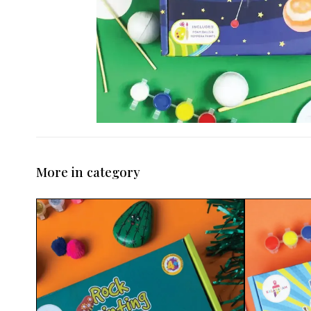
More in category