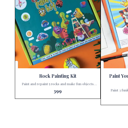
Rock Painting Kit
Paint Yo
Paint and repaint 5 rocks and make fun objects
with this kit. Unleash your child’s creativity with
Paint 3 fun
399
the Kalakaram’s Rock Painting Kit, exclusively
Unleash your c
available at Paris Gift Corner! 🎨✨ Why settle for
Paint You
ordinary when you can create extraordinary? With
exclusively avail
Kalakaram’s Rock Painting Kit, your little ones can
isn’t just a gi
dive into a world of imagination and color. This
waiting to be 
isn’t just a painting set; it’s a ticket to endless fun
ones can tr
and learning. Here’s what makes this kit a must-
covers into e
have: Paint & Repaint: Not just once, but multiple
why this kit is a must-h