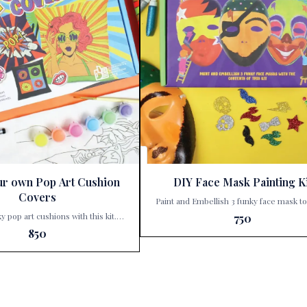
ur own Pop Art Cushion
DIY Face Mask Painting Ki
Covers
Paint and Embellish 3 funky face mask t
exciting characters Step into a world of color and
ky pop art cushions with this kit.
750
creativity with Kalakaram’s DIY Face 
hild’s inner artist with Kalakaram’s
850
Painting Kit, a delightful addition to Pari
r Own Pop Art Cushion Covers,
Corner’s collection of imaginative playt
able at Paris Gift Corner! 🎨✨ This
Perfect for budding artists and little dr
ft; it’s a treasure trove of creativity
this kit invites children to dive into a h
unlocked. With this kit, your little
artistic adventure. Here’s a sales pitch for the
ansform three ordinary cushion
product: 🎨 Unleash Creativity with Kalakaram’s
xtraordinary masterpieces. Here’s
DIY Face Mask Painting Kit! 🎭 Are you looking
ave: Funky Designs: Each