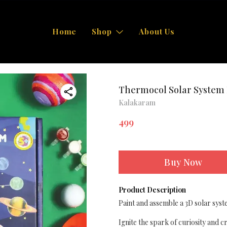
Home
Shop
About Us
Thermocol Solar System 
Kalakaram
499
Buy Now
Product Description
Paint and assemble a 3D solar syst
Ignite the spark of curiosity and 