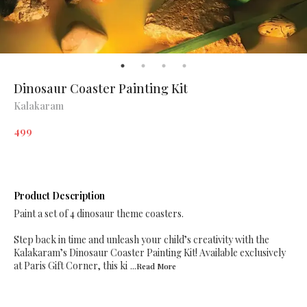
Dinosaur Coaster Painting Kit
Kalakaram
499
Product Description
Paint a set of 4 dinosaur theme coasters.
Step back in time and unleash your child’s creativity with the
Kalakaram’s Dinosaur Coaster Painting Kit! Available exclusively
at Paris Gift Corner, this ki
...Read
More