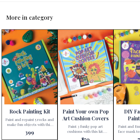
More in category
Rock Painting Kit
Paint Your own Pop
DIY F
Art Cushion Covers
Paint
Paint and repaint 5 rocks and
make fun objects with this
Paint 3 funky pop art
Paint and Em
kit. Unleash your child’s
cushions with this kit.
face mask to
399
creativity with the
Unleash your child’s inner
characters Step into a world
850
Kalakaram’s Rock Painting