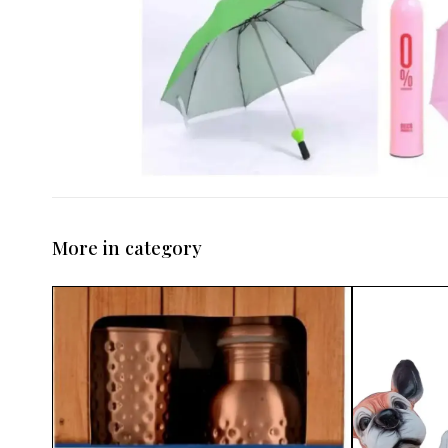
More in category