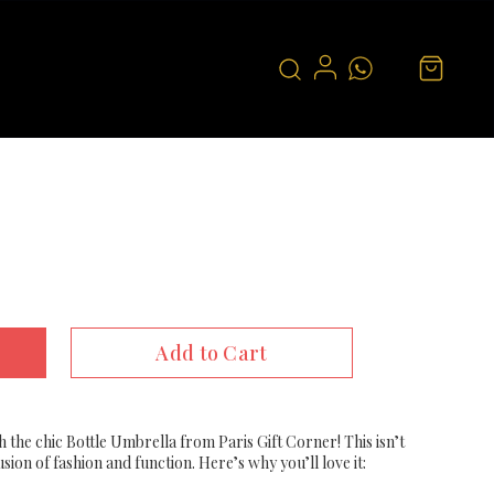
Add to Cart
th the chic Bottle Umbrella from Paris Gift Corner! This isn’t
fusion of fashion and function. Here’s why you’ll love it: