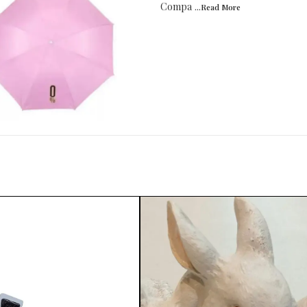
Compa
...Read
More