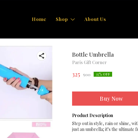
Home
Shop
About Us
Bottle Umbrella
Paris Gift Corner
325
500
35
% OFF
Buy Now
Product Description
Step out in style, rain or shine, wi
just an umbrella; it’s the ultimate 