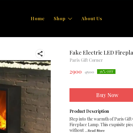
Home
Shop
About Us
Fake Electric LED Firep
Paris Gift Corner
2900
4500
36
% OFF
Buy Now
Product Description
Step into the warmth of Paris Gift
Fireplace Lamp. This exquisite piec
without
...Read
More