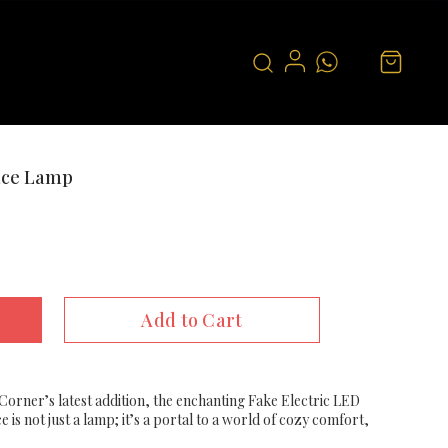
lace Lamp
Add to Cart
 Corner’s latest addition, the enchanting Fake Electric LED
e is not just a lamp; it’s a portal to a world of cozy comfort,