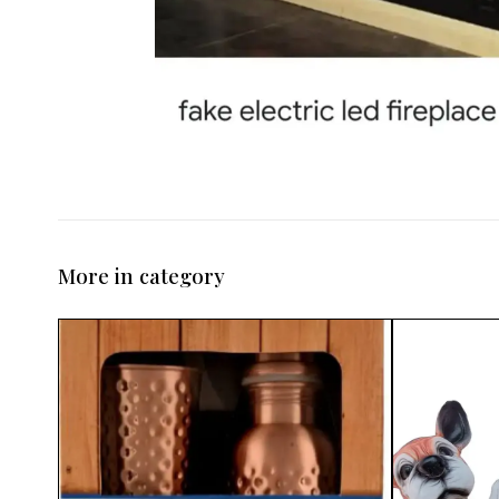
More in category