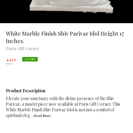
White Marble Finish Shiv Parivar Idol Height 17
Inches.
Paris Gift Corner
4450
11
% OFF
5000
Product Description
Elevate your sanctuary with the divine presence of the Shiv
Parivar, a masterpiece now available at Paris Gift Corner. This
White Marble Finish Shiv Parivar Idol is not just a symbol of
spiritual eleg
...Read
More