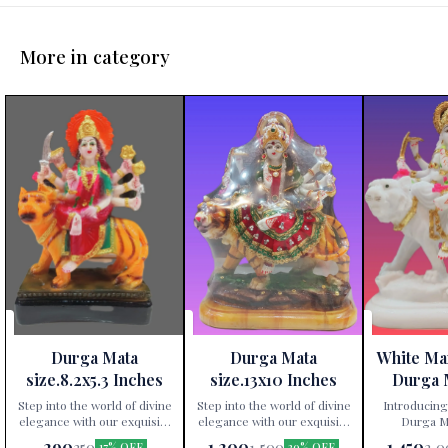
More in category
Durga Mata
Durga Mata
White Ma
size.8.2x5.3 Inches
size.13x10 Inches
Durga 
Height 
Step into the world of divine
Step into the world of divine
Introducing
elegance with our exquisite
elegance with our exquisite
Durga Ma
Durga Mata statue,
Durga Mata statue,
exclusively av
290
1,200
1,450
350
1,500
2,0
17% OFF
20% OFF