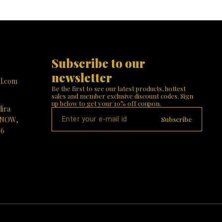
blessings of Durga Mata illuminate your home! 🙏
or a
stands tall w
✨
 your
her divine 
ings of
intricate jewel
! 🌟🙏
Finish: The 
like textu
reverence.
elegantly p
Subscribe to our 
tiger, sy
protective en
newsletter
with lush 
l.com
complement
Be the first to see our latest products, hottest 
Choose Our 
sales and member exclusive discount codes. Sign 
Significanc
up below to get your 10% off coupon.
dira
positive energ
Beauty: Elev
Subscribe
KNOW,
designed mast
16
housewarming,
Visit Paris G
divine 