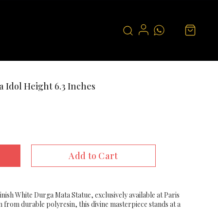
 Idol Height 6.3 Inches
Add to Cart
inish White Durga Mata Statue, exclusively available at Paris
n from durable polyresin, this divine masterpiece stands at a