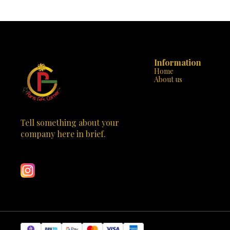
awakening. 🌟🙏 Material: Crafted from high-
blessings of D
quality polyresin, this Durga Mata statue ensures
durability and longevity. Design: The intricate
design captures the essence of the goddess, with
multiple arms holding various objects, riding a
tiger—a symbol of strength and courage. Colors:
Vibrant hues adorn the statue, adding a touch of
radiance to any space. Spiritual Significance: Place
Information
it on your altar, in your meditation room, or as a
Home
centerpiece—it will inspire devotion and connect
About us
you with the divine. Bring home blessings and
positivity with this stunning Durga Mata statue.
Visit Paris Gift Corner today and make this divine
masterpiece yours! 🕉️🌺
Tell something about your 
company here in brief.
Learn more