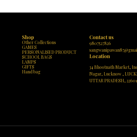
urga Mata illuminate your home! 🙏
perfect addition to your sacred space 
✨
thoughtful gift for loved ones. Elevate
spiritual ambiance and bask in the bless
Durga Mata with this unique masterpiece
Shop
Contact us
Other Collections
9807527826
GAMES
sangwanipawan87@gmai
PERSONALISED PRODUCT
Location
SCHOOL BAGS
LAMPS
GIFTS
34 Bhootnath Market, In
Hand bag
Nagar, Lucknow , LUC
UTTAR PRADESH, 2260
See directions