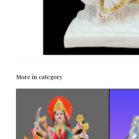
More in category