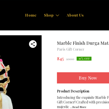
Home
Shop
About Us
Marble Finish Durga Mata
Paris Gift Corner
845
1000
16
% OFF
Buy Now
Product Description
Introducing the exquisite Marble F
Gift Corner! Crafted with precisio
majestic
...Read
More