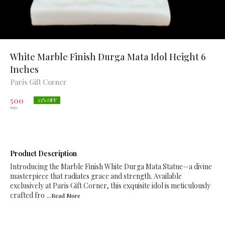
White Marble Finish Durga Mata Idol Height 6
Inches
Paris Gift Corner
500
23
% OFF
650
Product Description
Introducing the Marble Finish White Durga Mata Statue—a divine
masterpiece that radiates grace and strength. Available
exclusively at Paris Gift Corner, this exquisite idol is meticulously
crafted fro
...Read
More