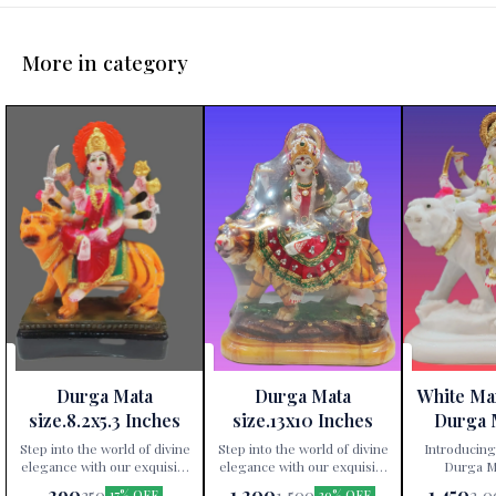
More in category
Durga Mata
Durga Mata
White Ma
size.8.2x5.3 Inches
size.13x10 Inches
Durga 
Height 
Step into the world of divine
Step into the world of divine
Introducing
elegance with our exquisite
elegance with our exquisite
Durga Ma
Durga Mata statue,
Durga Mata statue,
exclusively av
290
1,200
1,450
350
1,500
2,0
17% OFF
20% OFF