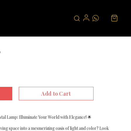
p
Add to Cart
tal Lamp: Illuminate Your World with Elegance! 🌟
ving space into a mesmerizing oasis of light and color? Look