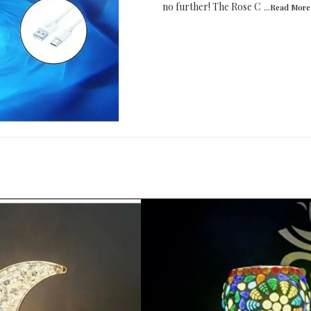
no further! The Rose C
...Read
More