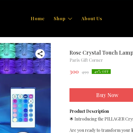
Home
Shop
About Us
Rose Crystal Touch Lam
Paris Gift Corner
300
499
40
% OFF
Buy Now
Product Description
🌟 Introducing the PILLAGER Crys
Are you ready to transform your li