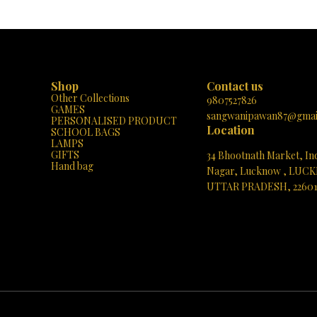
eating a mesmerizing 3D effect. It’s
very own home. Get yours today and bask
 work of art. Versatile Decor:
glow of perfect harmony! 🌟✨
ce it on your bedside table, in the
ng room, or even your office desk,
lements any space. Its simple and
dds a mood light without taking up
 a lamp!
Shop
Contact us
t light for children or as an elegant
Other Collections
ring parties, dinners, or romantic
9807527826
GAMES
e LED technology ensures energy
sangwanipawan87@gmai
PERSONALISED PRODUCT
lasting brilliance. Easy to Use:
Location
SCHOOL BAGS
sor allows you to switch between
LAMPS
lors: natural light, warm light, and
GIFTS
34 Bhootnath Market, In
 Adjust the brightness by holding
Hand bag
uch area. It’s user-friendly and
Nagar, Lucknow , LUC
UTTAR PRADESH, 2260
ystal Half Moon Lamp symbolizes
 and adds a touch of magic to any
See directions
thdays, weddings, anniversaries—
elevate your space with the Crystal
ape Table Lamp. Illuminate your
nd style! ✨ Product Details:
l half shape moon Dimensions: 8D x
ers Material: Acrylic Included
ower Cable Feel free to reach out
 questions or would like to place an
orm your space with the magic of