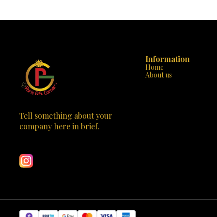
mesmerizing nebula of twinkling stars and
beautifully, cr
cosmic clouds. The 8 stunning nebula
not just a lamp; it’s a
effects create an otherworldly ambiance that’s
Whether you pla
perfect for relaxation, movie nights, or dreamy
bedroom, livi
conversations. 🎨 Adjustable and Customizable:
this lamp comp
The rotatable and adjustable design allows you to
stylish look a
direct the starry display wherever you like. Tilt it
too much room. Multifunctional: Not just
Information
toward the ceiling, wall, or any angle that suits
Use it as a nigh
Home
your cosmic mood. Use the remote control to
decor piece du
About us
switch between different lighting modes, adjust
evenings. Th
brightness, and set the timer. Choose from 45 or
efficiency and long-
90 minutes for automatic shut-off, so you can
The touch sen
drift off to sleep under the celestial canopy.
three light co
🎁 Perfect Gift for All Occasions: Kids: Ignite their
white light.
curiosity about space and inspire their dreams of
down the to
Tell something about your 
becoming astronauts. Adults: Create a serene
convenient. Ideal Gift: Looking for a thoughtful
company here in brief.
atmosphere for meditation, relaxation, or
gift? The Cr
Learn more
romantic evenings. Christmas: A unique and
enduring love
thoughtful gift that stands out under the tree.
occasion. Bir
Birthdays: Surprise your loved ones with a touch
you name it! 🛒 Order Now Don’t miss out on this
of cosmic magic. Valentine’s Day: Set the mood
opportunity to 
for stargazing together. 🌠 Specifications: Brand:
Half Moon Sh
RUISHINE Material: Acrylonitrile Butadiene
world with elegance a
Styrene Type: LED Night Light Recommended
Style: Crysta
Uses: Bedroom decoration, kids’ room, or even a
7W x 9H centimet
cozy home theater Controller Type: Remote
Components: P
Control Switch Type: Remote Number of Light
if you have any
Sources: 1 🛒 Available at Paris Gift Corner. Order
order. Transf