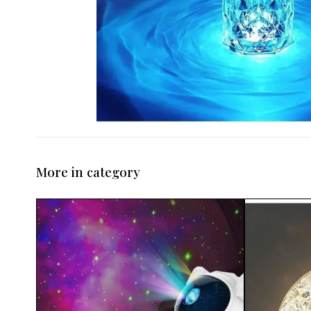
More in category