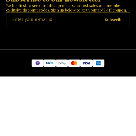
Be the first to see our latest products, hottest sales and member 
exclusive discount codes. Sign up below to get your 10% off coupon.
Subscribe