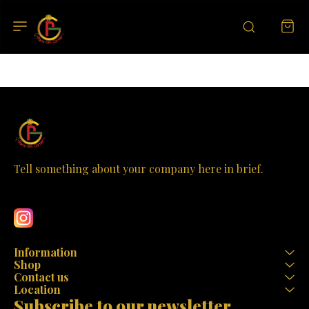
Tell something about your company here in brief.
Learn more
Information
Shop
Contact us
Location
Subscribe to our newsletter